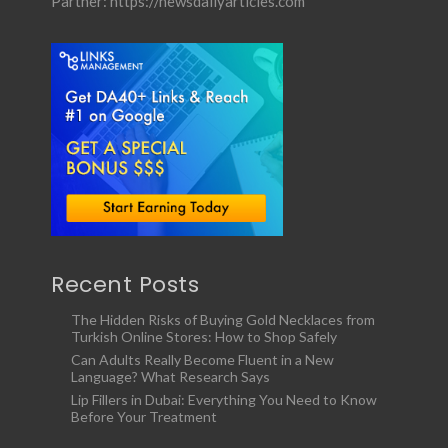
Partner:
https://newsdailyarticles.com
Recent Posts
The Hidden Risks of Buying Gold Necklaces from
Turkish Online Stores: How to Shop Safely
Can Adults Really Become Fluent in a New
Language? What Research Says
Lip Fillers in Dubai: Everything You Need to Know
Before Your Treatment