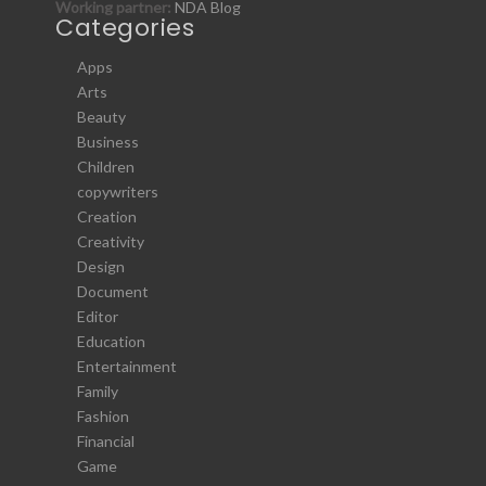
Working partner:
NDA Blog
Categories
Apps
Arts
Beauty
Business
Children
copywriters
Creation
Creativity
Design
Document
Editor
Education
Entertainment
Family
Fashion
Financial
Game