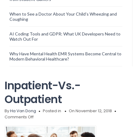
When to See a Doctor About Your Child’s Wheezing and
Coughing
AI Coding Tools and GDPR: What UK Developers Need to
Watch Out For
Why Have Mental Health EMR Systems Become Central to
Modern Behavioral Healthcare?
Inpatient-Vs.-
Outpatient
By
Ha Van Dong
Posted in
On November 12, 2018
on
Comments Off
Inpatient-
Vs.-
Outpatient