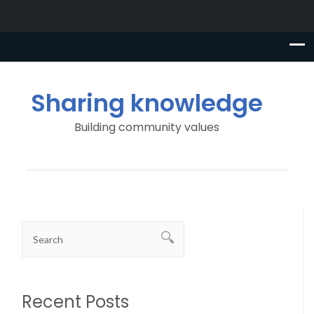
Sharing knowledge
Building community values
Recent Posts