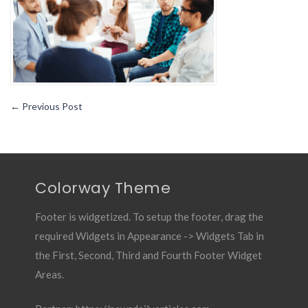
←
Previous Post
Colorway Theme
Footer is widgetized. To setup the footer, drag the
required Widgets in Appearance -> Widgets Tab in
the First, Second, Third and Fourth Footer Widget
Areas.