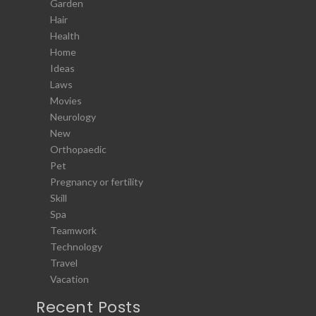
Garden
Hair
Health
Home
Ideas
Laws
Movies
Neurology
New
Orthopaedic
Pet
Pregnancy or fertility
Skill
Spa
Teamwork
Technology
Travel
Vacation
Recent Posts