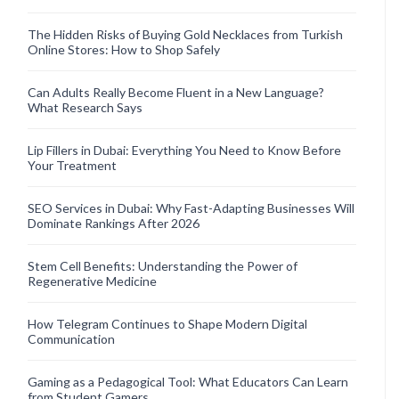
The Hidden Risks of Buying Gold Necklaces from Turkish
Online Stores: How to Shop Safely
Can Adults Really Become Fluent in a New Language?
What Research Says
Lip Fillers in Dubai: Everything You Need to Know Before
Your Treatment
SEO Services in Dubai: Why Fast-Adapting Businesses Will
Dominate Rankings After 2026
Stem Cell Benefits: Understanding the Power of
Regenerative Medicine
How Telegram Continues to Shape Modern Digital
Communication
Gaming as a Pedagogical Tool: What Educators Can Learn
from Student Gamers