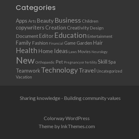
Categories
Business
Apps
Beauty
Children
Arts
copywriters
Creation
Creativity
Design
Education
Document
Editor
Entertainment
Family
Hair
Fashion
Garden
Game
Financial
Health
Ideas
Home
Movies
Laws
Neurology
New
Skill
Pet
Spa
Orthopaedic
Pregnancy or fertility
Technology
Travel
Teamwork
Uncategorized
Vacation
Sharing knowledge - Building community values
Colorway WordPress
Theme by InkThemes.com