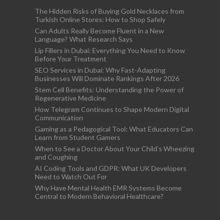
The Hidden Risks of Buying Gold Necklaces from
Turkish Online Stores: How to Shop Safely
Can Adults Really Become Fluent in a New
Language? What Research Says
Lip Fillers in Dubai: Everything You Need to Know
Before Your Treatment
SEO Services in Dubai: Why Fast-Adapting
Businesses Will Dominate Rankings After 2026
Stem Cell Benefits: Understanding the Power of
Regenerative Medicine
How Telegram Continues to Shape Modern Digital
Communication
Gaming as a Pedagogical Tool: What Educators Can
Learn from Student Gamers
When to See a Doctor About Your Child’s Wheezing
and Coughing
AI Coding Tools and GDPR: What UK Developers
Need to Watch Out For
Why Have Mental Health EMR Systems Become
Central to Modern Behavioral Healthcare?