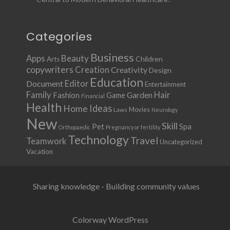
Categories
Business
Apps
Beauty
Children
Arts
copywriters
Creation
Creativity
Design
Education
Document
Editor
Entertainment
Family
Hair
Fashion
Garden
Game
Financial
Health
Ideas
Home
Movies
Laws
Neurology
New
Skill
Pet
Spa
Orthopaedic
Pregnancy or fertility
Technology
Travel
Teamwork
Uncategorized
Vacation
Sharing knowledge - Building community values
Colorway WordPress