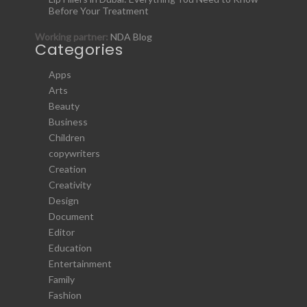
Before Your Treatment
Working partner:
NDA Blog
Categories
Apps
Arts
Beauty
Business
Children
copywriters
Creation
Creativity
Design
Document
Editor
Education
Entertainment
Family
Fashion