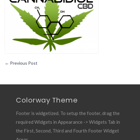
Miracle
Cannabinoid
←
Previous Post
Colorway Theme
Footer is widgetized. To setup the footer, drag the
required Widgets in Appearance -> Widgets Tab in
the First, Second, Third and Fourth Footer Widget
Areas.