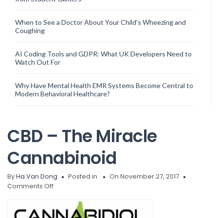
When to See a Doctor About Your Child’s Wheezing and
Coughing
AI Coding Tools and GDPR: What UK Developers Need to
Watch Out For
Why Have Mental Health EMR Systems Become Central to
Modern Behavioral Healthcare?
CBD – The Miracle
Cannabinoid
By
Ha Van Dong
Posted in
On November 27, 2017
on
Comments Off
CBD
–
The