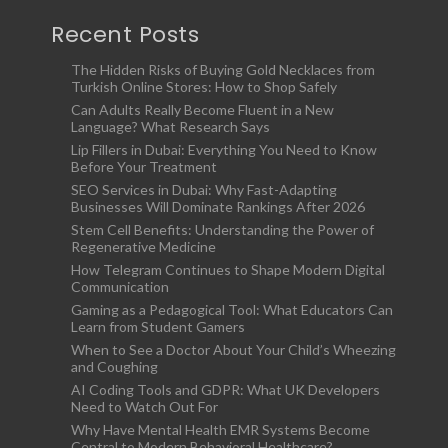
Recent Posts
The Hidden Risks of Buying Gold Necklaces from
Turkish Online Stores: How to Shop Safely
Can Adults Really Become Fluent in a New
Language? What Research Says
Lip Fillers in Dubai: Everything You Need to Know
Before Your Treatment
SEO Services in Dubai: Why Fast-Adapting
Businesses Will Dominate Rankings After 2026
Stem Cell Benefits: Understanding the Power of
Regenerative Medicine
How Telegram Continues to Shape Modern Digital
Communication
Gaming as a Pedagogical Tool: What Educators Can
Learn from Student Gamers
When to See a Doctor About Your Child’s Wheezing
and Coughing
AI Coding Tools and GDPR: What UK Developers
Need to Watch Out For
Why Have Mental Health EMR Systems Become
Central to Modern Behavioral Healthcare?