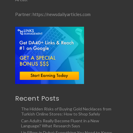
Partner:
https://newsdailyarticles.com
Recent Posts
The Hidden Risks of Buying Gold Necklaces from
Turkish Online Stores: How to Shop Safely
Can Adults Really Become Fluent in a New
Language? What Research Says
Lip Fillers in Dubai: Everything You Need to Know