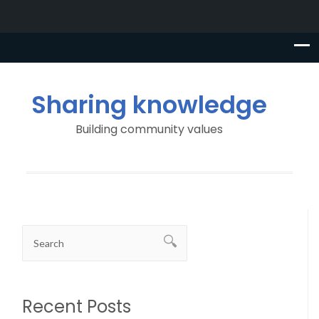
Sharing knowledge
Building community values
Recent Posts