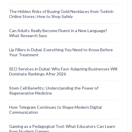
The Hidden Risks of Buying Gold Necklaces from Turkish
Online Stores: How to Shop Safely
Can Adults Really Become Fluent in a New Language?
What Research Says
Lip Fillers in Dubai: Everything You Need to Know Before
Your Treatment
SEO Services in Dubai: Why Fast-Adapting Businesses Will
Dominate Rankings After 2026
Stem Cell Benefits: Understanding the Power of
Regenerative Medicine
How Telegram Continues to Shape Modern Digital
Communication
Gaming as a Pedagogical Tool: What Educators Can Learn
from Student Gamers