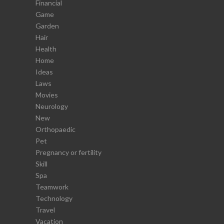
Financial
Game
Garden
Hair
Health
Home
Ideas
Laws
Movies
Neurology
New
Orthopaedic
Pet
Pregnancy or fertility
Skill
Spa
Teamwork
Technology
Travel
Vacation