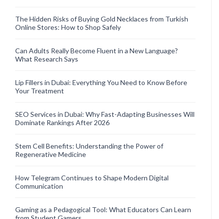
The Hidden Risks of Buying Gold Necklaces from Turkish
Online Stores: How to Shop Safely
Can Adults Really Become Fluent in a New Language?
What Research Says
Lip Fillers in Dubai: Everything You Need to Know Before
Your Treatment
SEO Services in Dubai: Why Fast-Adapting Businesses Will
Dominate Rankings After 2026
Stem Cell Benefits: Understanding the Power of
Regenerative Medicine
How Telegram Continues to Shape Modern Digital
Communication
Gaming as a Pedagogical Tool: What Educators Can Learn
from Student Gamers