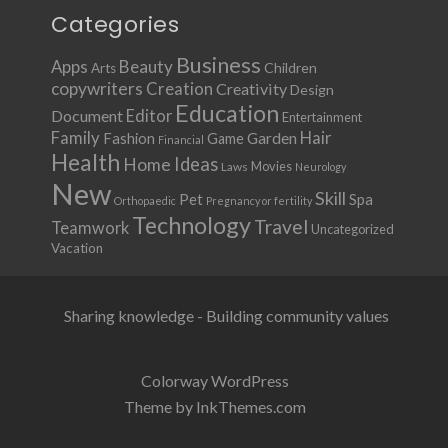
Categories
Business
Apps
Beauty
Children
Arts
copywriters
Creation
Creativity
Design
Education
Document
Editor
Entertainment
Family
Hair
Fashion
Garden
Game
Financial
Health
Ideas
Home
Movies
Laws
Neurology
New
Skill
Pet
Spa
Orthopaedic
Pregnancy or fertility
Technology
Travel
Teamwork
Uncategorized
Vacation
Sharing knowledge - Building community values
Colorway WordPress
Theme by InkThemes.com