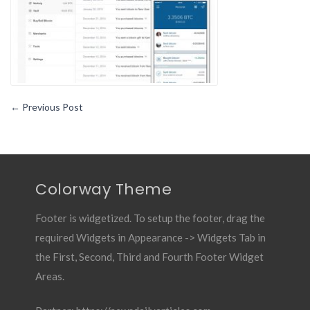
←
Previous Post
Colorway Theme
Footer is widgetized. To setup the footer, drag the
required Widgets in Appearance -> Widgets Tab in
the First, Second, Third and Fourth Footer Widget
Areas.