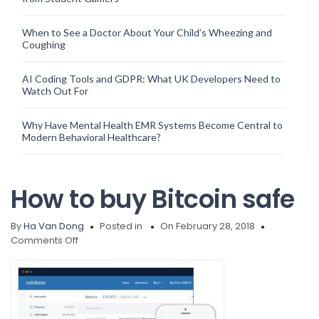
When to See a Doctor About Your Child’s Wheezing and
Coughing
AI Coding Tools and GDPR: What UK Developers Need to
Watch Out For
Why Have Mental Health EMR Systems Become Central to
Modern Behavioral Healthcare?
How to buy Bitcoin safe
By
Ha Van Dong
Posted in
On February 28, 2018
on
Comments Off
How
to
buy
Bitcoin
safe