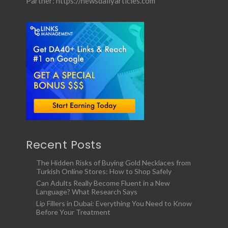
Partner:
https://newsdailyarticles.com
Recent Posts
The Hidden Risks of Buying Gold Necklaces from
Turkish Online Stores: How to Shop Safely
Can Adults Really Become Fluent in a New
Language? What Research Says
Lip Fillers in Dubai: Everything You Need to Know
Before Your Treatment