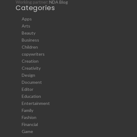
Working partner:
NDA Blog
Categories
Apps
Arts
Beauty
Business
Children
copywriters
Creation
Creativity
Design
Document
Editor
Education
Entertainment
Family
Fashion
Financial
Game