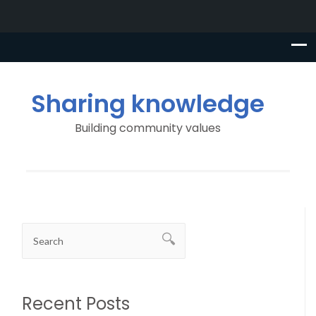
Sharing knowledge
Building community values
Recent Posts