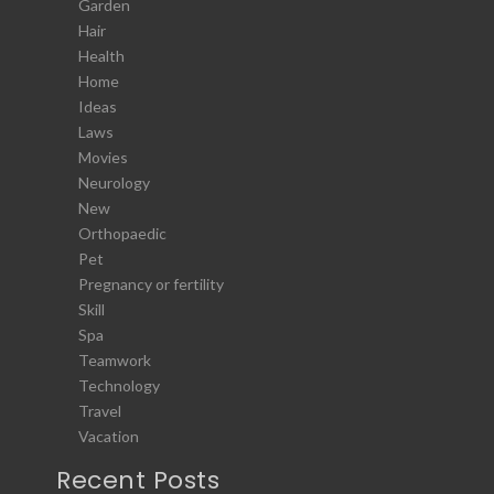
Garden
Hair
Health
Home
Ideas
Laws
Movies
Neurology
New
Orthopaedic
Pet
Pregnancy or fertility
Skill
Spa
Teamwork
Technology
Travel
Vacation
Recent Posts