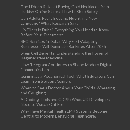
The Hidden Risks of Buying Gold Necklaces from
Turkish Online Stores: How to Shop Safely
Can Adults Really Become Fluent in a New
Language? What Research Says
Lip Fillers in Dubai: Everything You Need to Know
Before Your Treatment
SEO Services in Dubai: Why Fast-Adapting
Businesses Will Dominate Rankings After 2026
Stem Cell Benefits: Understanding the Power of
Regenerative Medicine
How Telegram Continues to Shape Modern Digital
Communication
Gaming as a Pedagogical Tool: What Educators Can
Learn from Student Gamers
When to See a Doctor About Your Child’s Wheezing
and Coughing
AI Coding Tools and GDPR: What UK Developers
Need to Watch Out For
Why Have Mental Health EMR Systems Become
Central to Modern Behavioral Healthcare?