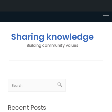
Sharing knowledge
Building community values
Recent Posts