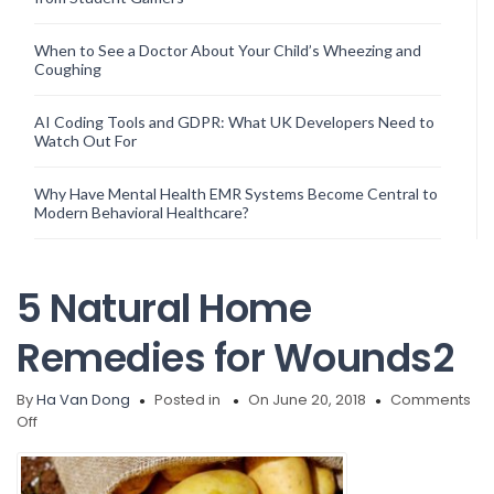
When to See a Doctor About Your Child’s Wheezing and
Coughing
AI Coding Tools and GDPR: What UK Developers Need to
Watch Out For
Why Have Mental Health EMR Systems Become Central to
Modern Behavioral Healthcare?
5 Natural Home
Remedies for Wounds2
By
Ha Van Dong
Posted in
On June 20, 2018
Comments
on
Off
5
Natural
Home