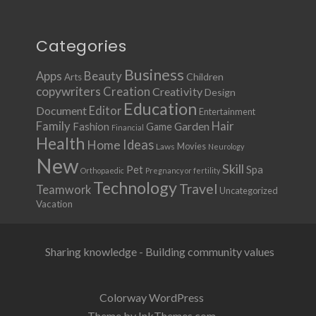
Categories
Business
Apps
Beauty
Children
Arts
copywriters
Creation
Creativity
Design
Education
Document
Editor
Entertainment
Family
Hair
Fashion
Garden
Game
Financial
Health
Ideas
Home
Movies
Laws
Neurology
New
Skill
Pet
Spa
Orthopaedic
Pregnancy or fertility
Technology
Travel
Teamwork
Uncategorized
Vacation
Sharing knowledge - Building community values
Colorway WordPress
Theme by InkThemes.com