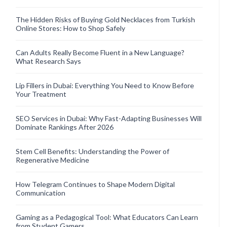
The Hidden Risks of Buying Gold Necklaces from Turkish
Online Stores: How to Shop Safely
Can Adults Really Become Fluent in a New Language?
What Research Says
Lip Fillers in Dubai: Everything You Need to Know Before
Your Treatment
SEO Services in Dubai: Why Fast-Adapting Businesses Will
Dominate Rankings After 2026
Stem Cell Benefits: Understanding the Power of
Regenerative Medicine
How Telegram Continues to Shape Modern Digital
Communication
Gaming as a Pedagogical Tool: What Educators Can Learn
from Student Gamers