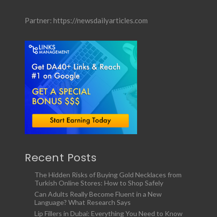
Partner:
https://newsdailyarticles.com
Recent Posts
The Hidden Risks of Buying Gold Necklaces from
Turkish Online Stores: How to Shop Safely
Can Adults Really Become Fluent in a New
Language? What Research Says
Lip Fillers in Dubai: Everything You Need to Know