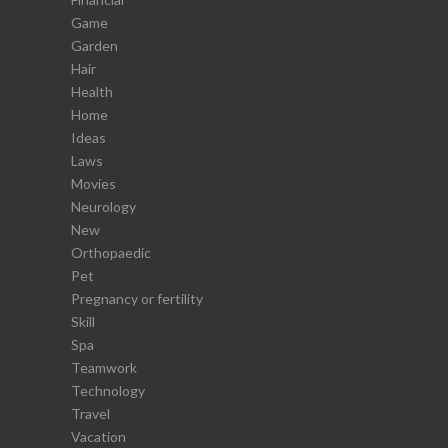
Game
Garden
Hair
Health
Home
Ideas
Laws
Movies
Neurology
New
Orthopaedic
Pet
Pregnancy or fertility
Skill
Spa
Teamwork
Technology
Travel
Vacation