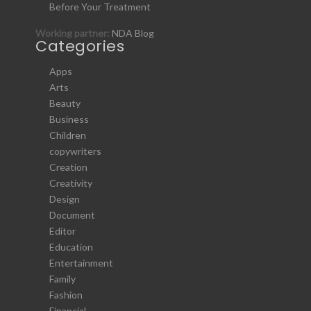
Before Your Treatment
Working partner:
NDA Blog
Categories
Apps
Arts
Beauty
Business
Children
copywriters
Creation
Creativity
Design
Document
Editor
Education
Entertainment
Family
Fashion
Financial