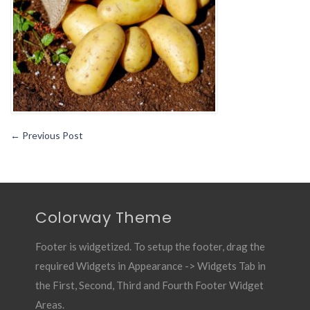
Remedies
for
Wounds2
←
Previous Post
Colorway Theme
Footer is widgetized. To setup the footer, drag the
required Widgets in Appearance -> Widgets Tab in
the First, Second, Third and Fourth Footer Widget
Areas.