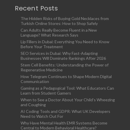
Recent Posts
The Hidden Risks of Buying Gold Necklaces from
Turkish Online Stores: How to Shop Safely
Can Adults Really Become Fluent in a New
Language? What Research Says
Lip Fillers in Dubai: Everything You Need to Know
Before Your Treatment
SEO Services in Dubai: Why Fast-Adapting
Businesses Will Dominate Rankings After 2026
Stem Cell Benefits: Understanding the Power of
Regenerative Medicine
How Telegram Continues to Shape Modern Digital
Communication
Gaming as a Pedagogical Tool: What Educators Can
Learn from Student Gamers
When to See a Doctor About Your Child’s Wheezing
and Coughing
AI Coding Tools and GDPR: What UK Developers
Need to Watch Out For
Why Have Mental Health EMR Systems Become
Central to Modern Behavioral Healthcare?