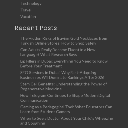
Technology
Travel
Vacation
Recent Posts
The Hidden Risks of Buying Gold Necklaces from
Turkish Online Stores: How to Shop Safely
Can Adults Really Become Fluent in a New
Language? What Research Says
Lip Fillers in Dubai: Everything You Need to Know
Before Your Treatment
SEO Services in Dubai: Why Fast-Adapting
Businesses Will Dominate Rankings After 2026
Stem Cell Benefits: Understanding the Power of
Regenerative Medicine
How Telegram Continues to Shape Modern Digital
Communication
Gaming as a Pedagogical Tool: What Educators Can
Learn from Student Gamers
When to See a Doctor About Your Child’s Wheezing
and Coughing