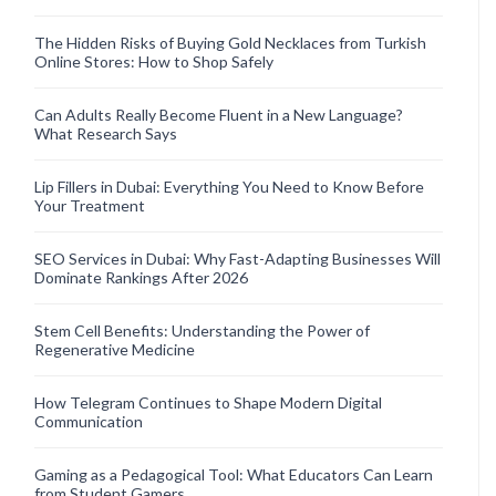
The Hidden Risks of Buying Gold Necklaces from Turkish
Online Stores: How to Shop Safely
Can Adults Really Become Fluent in a New Language?
What Research Says
Lip Fillers in Dubai: Everything You Need to Know Before
Your Treatment
SEO Services in Dubai: Why Fast-Adapting Businesses Will
Dominate Rankings After 2026
Stem Cell Benefits: Understanding the Power of
Regenerative Medicine
How Telegram Continues to Shape Modern Digital
Communication
Gaming as a Pedagogical Tool: What Educators Can Learn
from Student Gamers