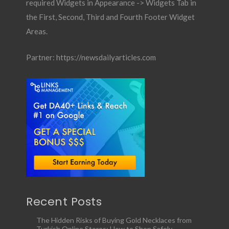
required Widgets in Appearance -> Widgets Tab in
the First, Second, Third and Fourth Footer Widget
Areas.
Partner:
https://newsdailyarticles.com
Recent Posts
The Hidden Risks of Buying Gold Necklaces from
Turkish Online Stores: How to Shop Safely