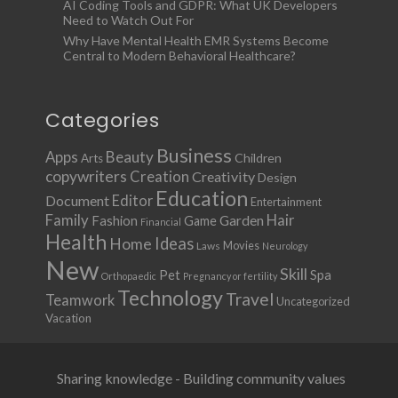
AI Coding Tools and GDPR: What UK Developers
Need to Watch Out For
Why Have Mental Health EMR Systems Become
Central to Modern Behavioral Healthcare?
Categories
Business
Apps
Beauty
Children
Arts
copywriters
Creation
Creativity
Design
Education
Document
Editor
Entertainment
Family
Hair
Fashion
Garden
Game
Financial
Health
Ideas
Home
Movies
Laws
Neurology
New
Skill
Pet
Spa
Orthopaedic
Pregnancy or fertility
Technology
Travel
Teamwork
Uncategorized
Vacation
Sharing knowledge - Building community values