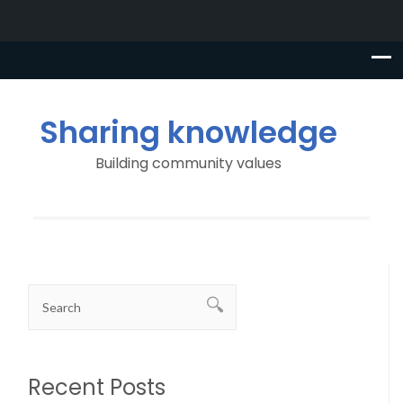
Sharing knowledge
Building community values
Recent Posts