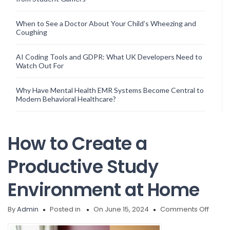
When to See a Doctor About Your Child’s Wheezing and
Coughing
AI Coding Tools and GDPR: What UK Developers Need to
Watch Out For
Why Have Mental Health EMR Systems Become Central to
Modern Behavioral Healthcare?
How to Create a
Productive Study
Environment at Home
on
By
Admin
Posted in
On June 15, 2024
Comments Off
How
to