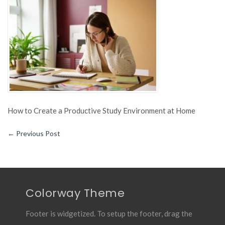
Creat
a
Produc
Study
Envir
at
Home
How to Create a Productive Study Environment at Home
←
Previous Post
Colorway Theme
Footer is widgetized. To setup the footer, drag the