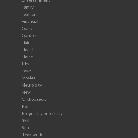
Family
Fashion
Financial
Game
Garden
Hair
Health
Home
Ideas
Laws
Movies
Neurology
New
Orthopaedic
Pet
Pregnancy or fertility
Skill
Spa
Teamwork