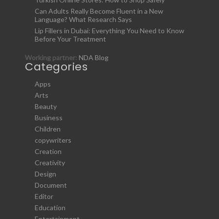
Can Adults Really Become Fluent in a New
Language? What Research Says
Lip Fillers in Dubai: Everything You Need to Know
Before Your Treatment
Working partner:
NDA Blog
Categories
Apps
Arts
Beauty
Business
Children
copywriters
Creation
Creativity
Design
Document
Editor
Education
Entertainment